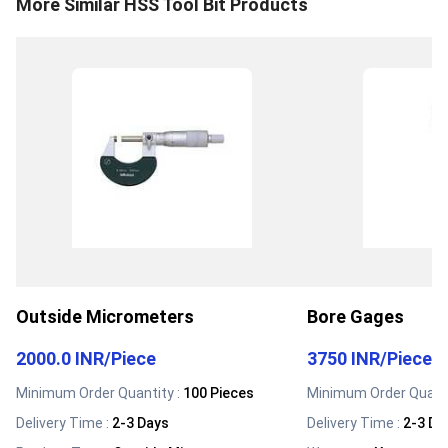
More Similar
HSS Tool Bit
Products
Outside Micrometers
Bore Gages
2000.0 INR
/
Piece
3750 INR
/
Piece
Minimum Order Quantity :
100 Pieces
Minimum Order Quanti
Delivery Time :
2-3 Days
Delivery Time :
2-3 Da