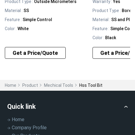
Product Type
:
Outside Micrometers
Warranty
:
Yes
Material
:
SS
Product Type
:
Bore 
Feature
:
Simple Control
Material
:
SS and Plas
Color
:
White
Feature
:
Simple Cont
Color
:
Black
Get a Price/Quote
Get a Price/Q
Home
Product
Mechical Tools
Hss Tool Bit
Quick link
Home
Company Profile