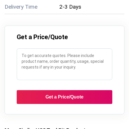
Delivery Time
2-3 Days
Get a Price/Quote
Get a Price/Quote