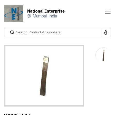
National Enterprise
Mumbai
,
India