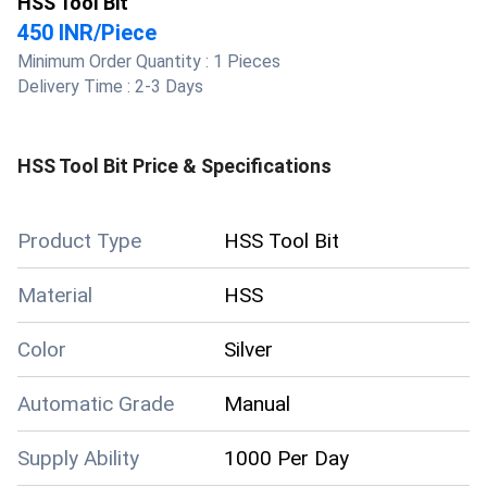
HSS Tool Bit
450 INR
/
Piece
Minimum Order Quantity :
1 Pieces
Delivery Time :
2-3 Days
HSS Tool Bit
Price & Specifications
Product Type
HSS Tool Bit
Material
HSS
Color
Silver
Automatic Grade
Manual
Supply Ability
1000 Per Day