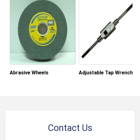
Abrasive Wheels
Adjustable Tap Wrench
Contact Us