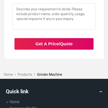
Get A Price/Quote
Home
Products
Grinder Machine
Quick link
Home