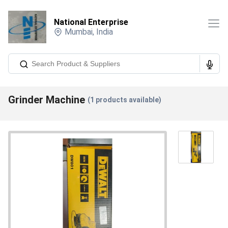
National Enterprise
Mumbai
,
India
Grinder Machine
(
1
products available)