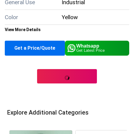
General Use
Industrial
Color
Yellow
View More Details
Supply Ability
1000 Per Day
Whatsapp
Get a Price/Quote
Get Latest Price
About this product
Explore Additional Categories