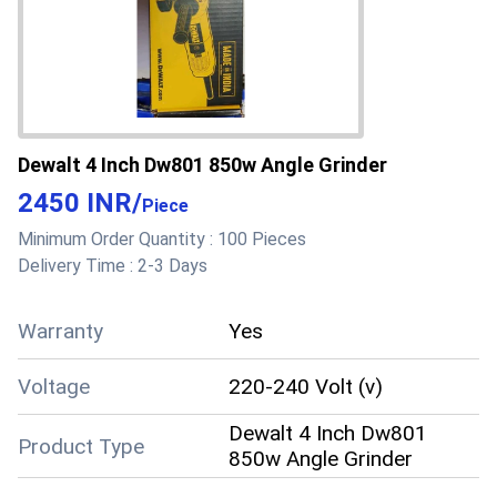
Dewalt 4 Inch Dw801 850w Angle Grinder
2450 INR
/
Piece
Minimum Order Quantity :
100 Pieces
Delivery Time :
2-3 Days
Warranty
Yes
Voltage
220-240 Volt (v)
Dewalt 4 Inch Dw801
Product Type
850w Angle Grinder